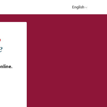
English
nline.