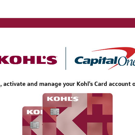
l, activate and manage your Kohl’s Card account o